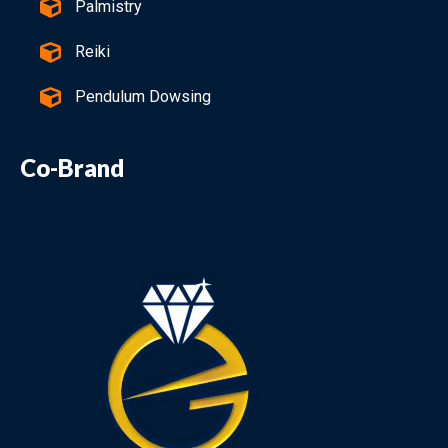
Palmistry
Reiki
Pendulum Dowsing
Co-Brand