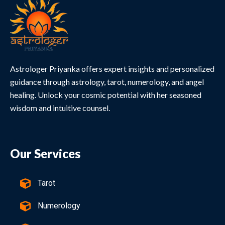
Astrologer Priyanka offers expert insights and personalized
guidance through astrology, tarot, numerology, and angel
healing. Unlock your cosmic potential with her seasoned
wisdom and intuitive counsel.
Our Services
Tarot
Numerology