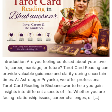
Introduction Are you feeling confused about your love
life, career, marriage, or future? Tarot Card Reading can
provide valuable guidance and clarity during uncertain
times. At Astrologer Priyanka, we offer professional
Tarot Card Reading in Bhubaneswar to help you gain
insights into different aspects of life. Whether you are
facing relationship issues, career challenges, or […]