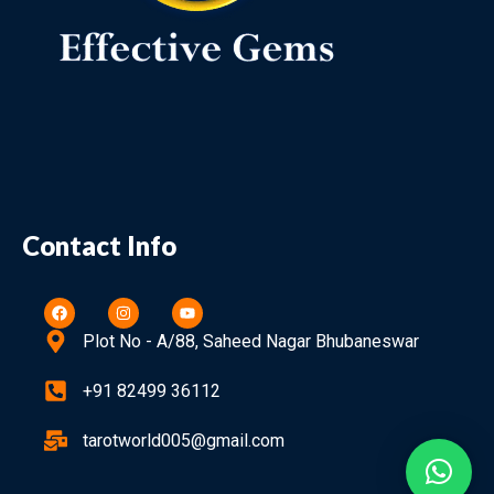
Contact Info
Plot No - A/88, Saheed Nagar Bhubaneswar
+91 82499 36112
tarotworld005@gmail.com