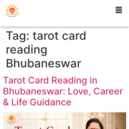
Tag:
tarot card
reading
Bhubaneswar
Tarot Card Reading in
Bhubaneswar: Love, Career
& Life Guidance