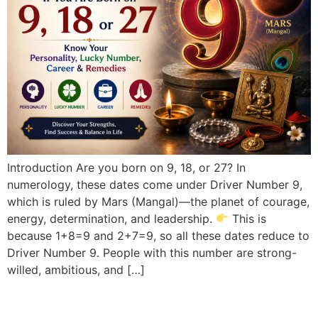
Introduction Are you born on 9, 18, or 27? In
numerology, these dates come under Driver Number 9,
which is ruled by Mars (Mangal)—the planet of courage,
energy, determination, and leadership.
This is
because 1+8=9 and 2+7=9, so all these dates reduce to
Driver Number 9. People with this number are strong-
willed, ambitious, and […]