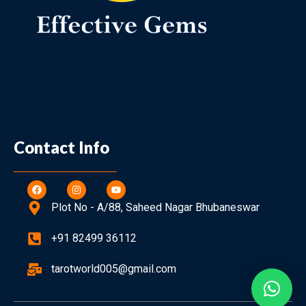
Contact Info
Plot No - A/88, Saheed Nagar Bhubaneswar
+91 82499 36112
tarotworld005@gmail.com