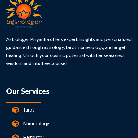
Astrologer Priyanka offers expert insights and personalized
guidance through astrology, tarot, numerology, and angel
healing. Unlock your cosmic potential with her seasoned
wisdom and intuitive counsel.
Our Services
Tarot
Numerology
Palmistry