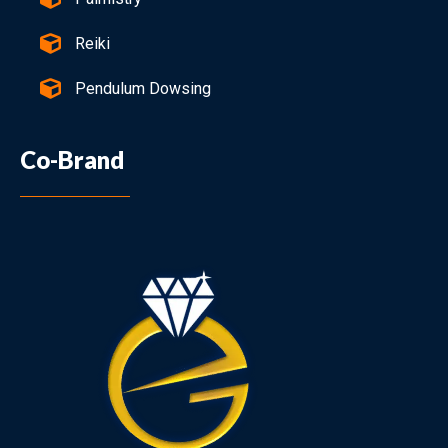
Reiki
Pendulum Dowsing
Co-Brand