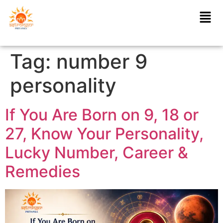
Tag:
number 9
personality
If You Are Born on 9, 18 or
27, Know Your Personality,
Lucky Number, Career &
Remedies