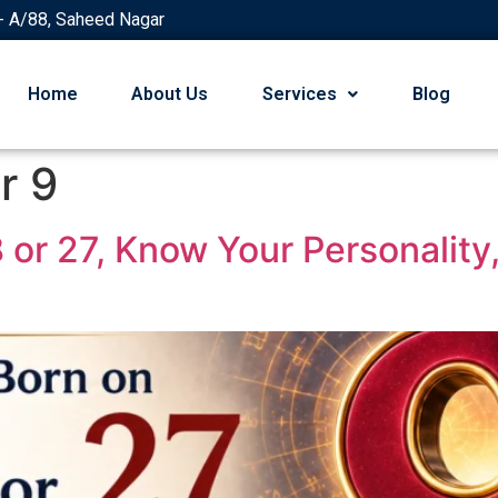
- A/88, Saheed Nagar
Home
About Us
Services
Blog
r 9
18 or 27, Know Your Personalit