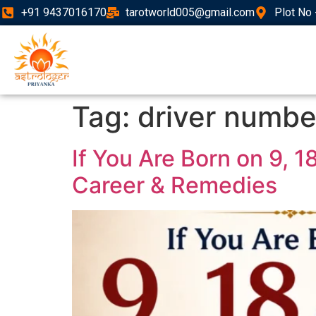
+91 9437016170
tarotworld005@gmail.com
Plot No 
Tag:
driver numbe
If You Are Born on 9, 
Career & Remedies