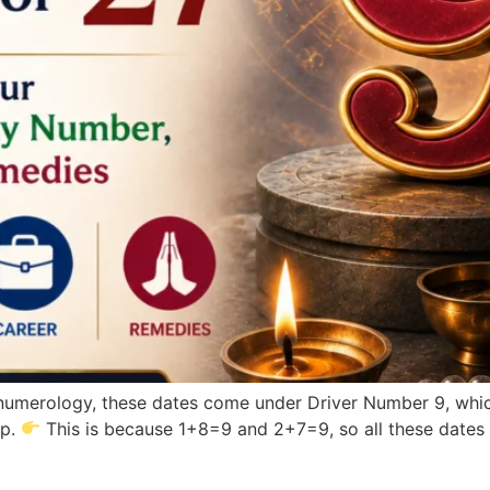
n numerology, these dates come under Driver Number 9, whi
ip.
This is because 1+8=9 and 2+7=9, so all these dates 