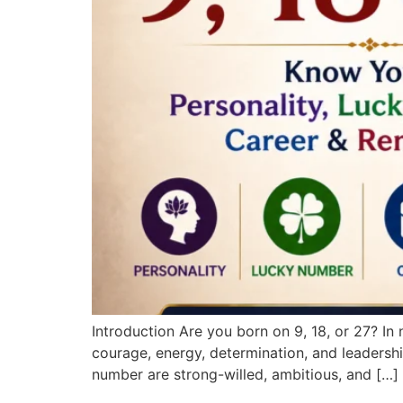
Introduction Are you born on 9, 18, or 27? I
courage, energy, determination, and leadersh
number are strong-willed, ambitious, and […]