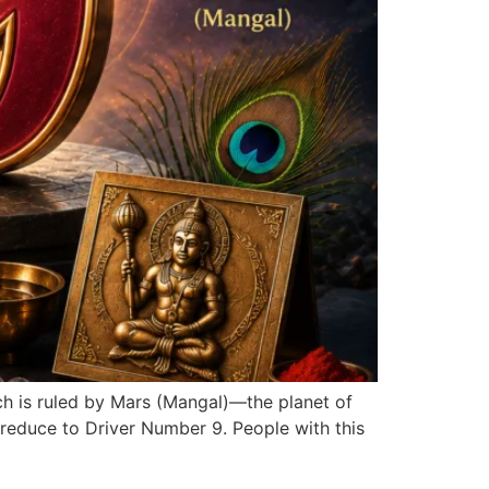
ch is ruled by Mars (Mangal)—the planet of
reduce to Driver Number 9. People with this