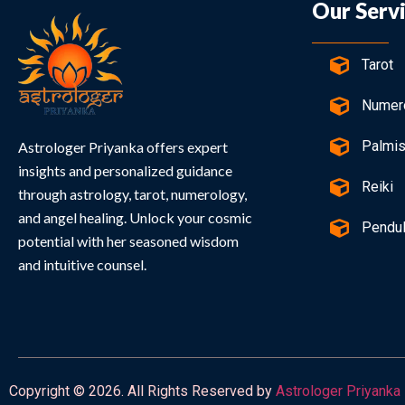
Our Serv
Tarot
Numer
Palmis
Astrologer Priyanka offers expert
insights and personalized guidance
Reiki
through astrology, tarot, numerology,
and angel healing. Unlock your cosmic
Pendu
potential with her seasoned wisdom
and intuitive counsel.
Copyright © 2026. All Rights Reserved by
Astrologer Priyanka