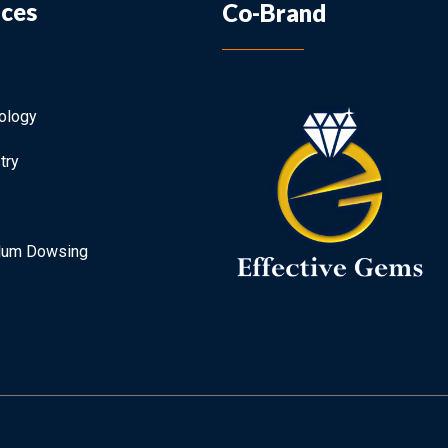
ices
Co-Brand
ology
try
lum Dowsing