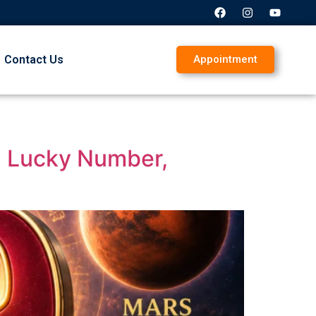
Contact Us
Appointment
y, Lucky Number,