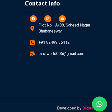
Contact Info
Plot No - A/88, Saheed Nagar
Bhubaneswar
+91 82499 36112
tarotworld005@gmail.com
Developed by
Digitalzapp