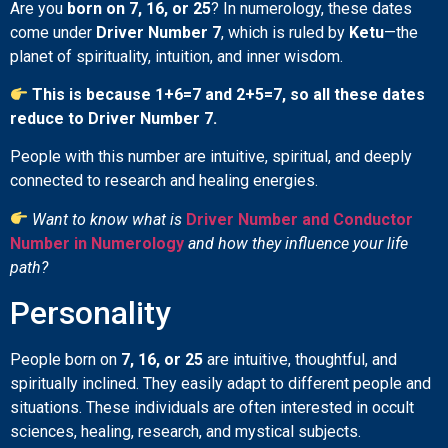
Are you
born on 7, 16, or 25
? In numerology, these dates
come under
Driver Number 7
, which is ruled by
Ketu
—the
planet of spirituality, intuition, and inner wisdom.
This is because 1+6=7 and 2+5=7, so all these dates
reduce to Driver Number 7.
People with this number are intuitive, spiritual, and deeply
connected to research and healing energies.
Want to know what is
Driver Number and Conductor
Number in Numerology
and how they influence your life
path?
Personality
People born on
7, 16, or 25
are intuitive, thoughtful, and
spiritually inclined. They easily adapt to different people and
situations. These individuals are often interested in occult
sciences, healing, research, and mystical subjects.