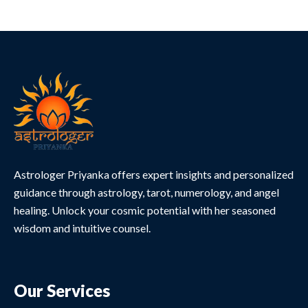
Astrologer Priyanka offers expert insights and personalized
guidance through astrology, tarot, numerology, and angel
healing. Unlock your cosmic potential with her seasoned
wisdom and intuitive counsel.
Our Services