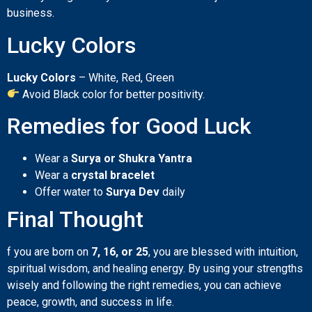
business.
Lucky Colors
Lucky Colors
– White, Red, Green
Avoid Black color for better positivity.
Remedies for Good Luck
Wear a
Surya or Shukra Yantra
Wear a
crystal bracelet
Offer water to
Surya Dev
daily
Final Thought
f you are born on
7, 16, or 25
, you are blessed with intuition,
spiritual wisdom, and healing energy. By using your strengths
wisely and following the right remedies, you can achieve
peace, growth, and success in life.