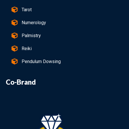
Tarot
Numerology
Palmistry
Reiki
Pendulum Dowsing
Co-Brand