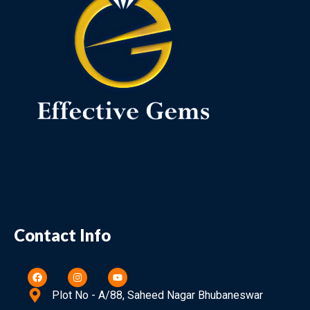
Contact Info
Plot No - A/88, Saheed Nagar Bhubaneswar