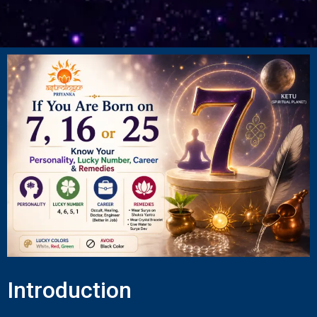
Introduction