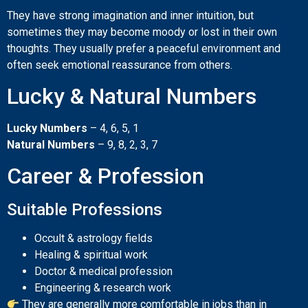
They have strong imagination and inner intuition, but
sometimes they may become moody or lost in their own
thoughts. They usually prefer a peaceful environment and
often seek emotional reassurance from others.
Lucky & Natural Numbers
Lucky Numbers
– 4, 6, 5, 1
Natural Numbers
– 9, 8, 2, 3, 7
Career & Profession
Suitable Professions
Occult & astrology fields
Healing & spiritual work
Doctor & medical profession
Engineering & research work
They are generally more comfortable in jobs than in