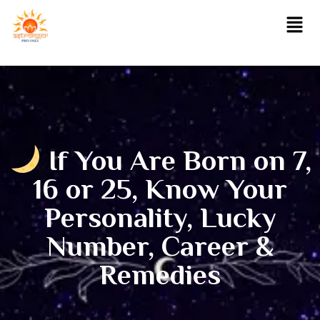
If You Are Born on 7,
16 or 25, Know Your
Personality, Lucky
Number, Career &
Remedies