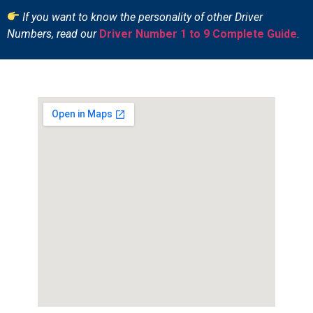
If you want to know the personality of other Driver
Numbers, read our
Driver Number 1 to 9 Complete Guide
.